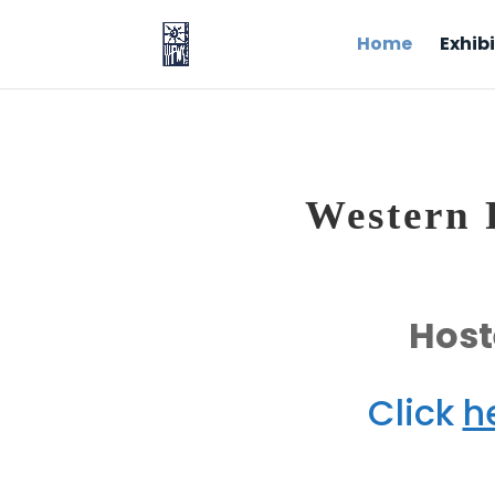
Home
Exhibi
Western F
Host
Click
h