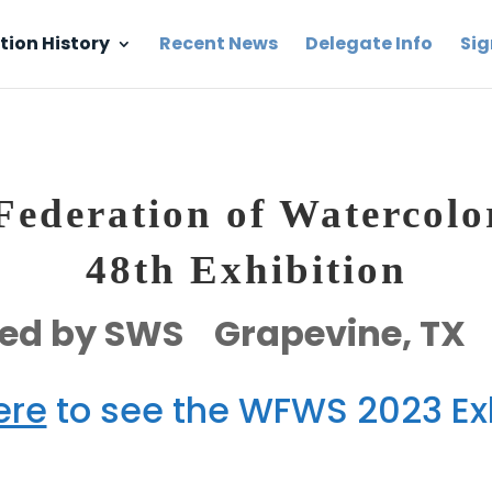
tion History
Recent News
Delegate Info
Sig
ederation of Watercolor
48th Exhibition
ed by SWS Grapevine, TX
ere
to see the WFWS 2023 Exh