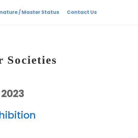
nature / Master Status
Contact Us
 Societies
 2023
ibition