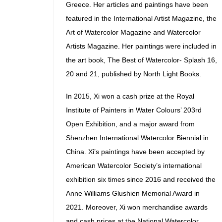
Greece. Her articles and paintings have been
featured in the International Artist Magazine, the
Art of Watercolor Magazine and Watercolor
Artists Magazine. Her paintings were included in
the art book, The Best of Watercolor- Splash 16,
20 and 21, published by North Light Books.
In 2015, Xi won a cash prize at the Royal
Institute of Painters in Water Colours’ 203rd
Open Exhibition, and a major award from
Shenzhen International Watercolor Biennial in
China. Xi’s paintings have been accepted by
American Watercolor Society’s international
exhibition six times since 2016 and received the
Anne Williams Glushien Memorial Award in
2021. Moreover, Xi won merchandise awards
and cash prices at the National Watercolor