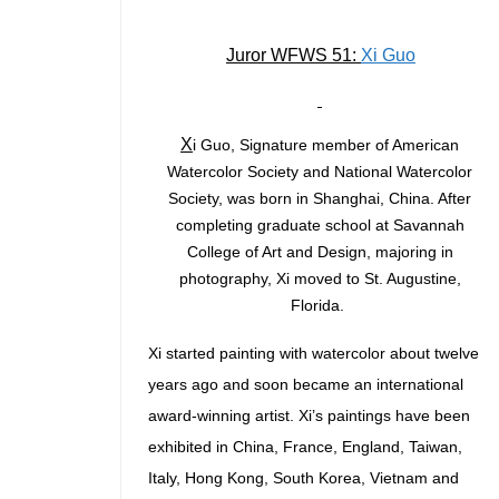
Juror WFWS 51:
Xi Guo
X
i Guo, Signature member of American
Watercolor Society and National Watercolor
Society, was born in Shanghai, China. After
completing graduate school at Savannah
College of Art and Design, majoring in
photography, Xi moved to St. Augustine,
Florida.
Xi started painting with watercolor about twelve
years ago and soon became an international
award-winning artist. Xi’s paintings have been
exhibited in China, France, England, Taiwan,
Italy, Hong Kong, South Korea, Vietnam and