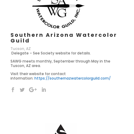
Southern Arizona Watercolor
Guild
Tucson, AZ
Delegate – See Society website for details.
SAWG meets monthly, September through May in the
Tuscon, AZ area.
Visit their website for contact
information:
https://southernazwatercolorguild.com/