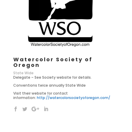
Watercolor Society of
Oregon
State Wide
Delegate – See Society website for details.
Conventions twice annually State Wide
Visit their website for contact
information:
http://watercolorsocietyoforegon.com/