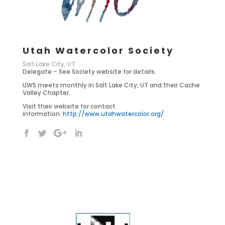
Utah Watercolor Society
Salt Lake City, UT
Delegate – See Society website for details.
UWS meets monthly in Salt Lake City, UT and their Cache
Valley Chapter.
Visit their website for contact
information:
http://www.utahwatercolor.org/