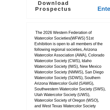
Download
Ent
Prospectus
The 2026 Western Federation of
Watercolor Societies(WFWS) 51st
Exhibition is open to all members of the
following regional societies, Arizona
Watercolor Association (AWA), Colorado
Watercolor Society (CWS), Idaho
Watercolor Society (IWS), New Mexico
Watercolor Society (NMWS), San Diego
Watercolor Society (SDWS), Southern
Arizona Watercolor Guild (SAWG),
Southwestern Watercolor Society (SWS),
Utah Watercolor Society (UWS),
Watercolor Society of Oregon (WSO),
and West Texas Watercolor Society