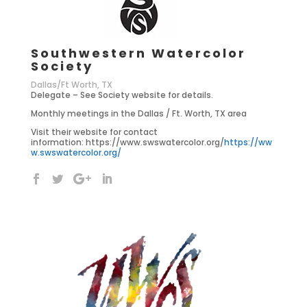
Southwestern Watercolor
Society
Dallas/Ft Worth, TX
Delegate – See Society website for details.
Monthly meetings in the Dallas / Ft. Worth, TX area
Visit their website for contact
information: https://www.swswatercolor.org/
https://ww
w.swswatercolor.org/