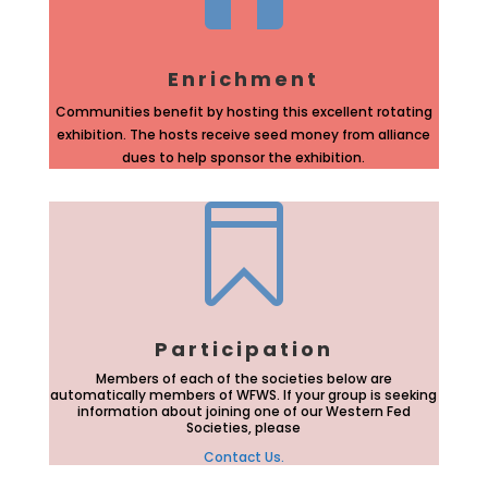
Enrichment
Communities benefit by hosting this excellent rotating
exhibition. The hosts receive seed money from alliance
dues to help sponsor the exhibition.

Participation
Members of each of the societies below are
automatically members of WFWS. If your group is seeking
information about joining one of our Western Fed
Societies, please
Contact Us.