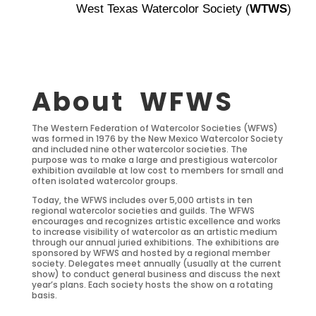
West Texas Watercolor Society (
WTWS
)
About WFWS
The Western Federation of Watercolor Societies (WFWS)
was formed in 1976 by the New Mexico Watercolor Society
and included nine other watercolor societies. The
purpose was to make a large and prestigious watercolor
exhibition available at low cost to members for small and
often isolated watercolor groups.
Today, the WFWS includes over 5,000 artists in ten
regional watercolor societies and guilds. The WFWS
encourages and recognizes artistic excellence and works
to increase visibility of watercolor as an artistic medium
through our annual juried exhibitions. The exhibitions are
sponsored by WFWS and hosted by a regional member
society. Delegates meet annually (usually at the current
show) to conduct general business and discuss the next
year’s plans. Each society hosts the show on a rotating
basis.