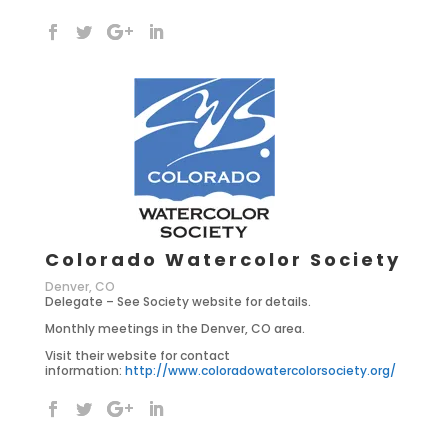
Colorado Watercolor Society
Denver, CO
Delegate – See Society website for details.
Monthly meetings in the Denver, CO area.
Visit their website for contact
information:
http://www.coloradowatercolorsociety.org/