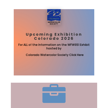
Upcoming Exhibition
Colorado 2026
For ALL of the Information on the WFWS51 Exhibit
hosted by
Colorado Watercolor Society Click Here
