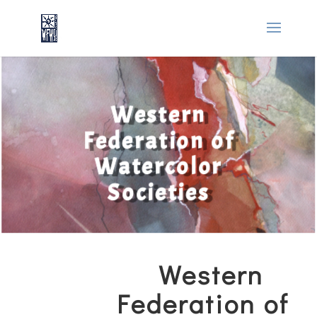
Western
Federation of
Watercolor
Societies
Western
Federation of