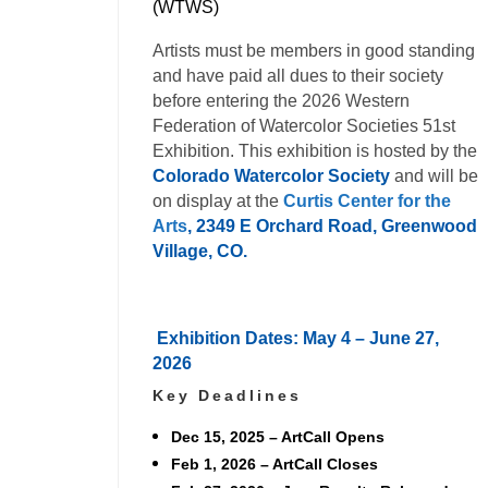
(WTWS)
Artists must be members in good standing
and have paid all dues to their society
before entering the 2026 Western
Federation of Watercolor Societies 51st
Exhibition. This exhibition is hosted by the
Colorado Watercolor Society
and will be
on display at the
Curtis Center for the
Arts
, 2349 E Orchard Road, Greenwood
Village, CO.
Exhibition Dates: May 4 – June 27,
2026
Key Deadlines
Dec 15, 2025
– ArtCall Opens
Feb 1, 2026
– ArtCall Closes