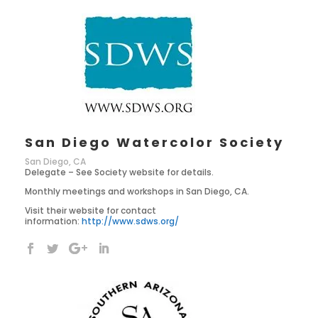
San Diego Watercolor Society
San Diego, CA
Delegate – See Society website for details.
Monthly meetings and workshops in San Diego, CA.
Visit their website for contact
information:
http://www.sdws.org/