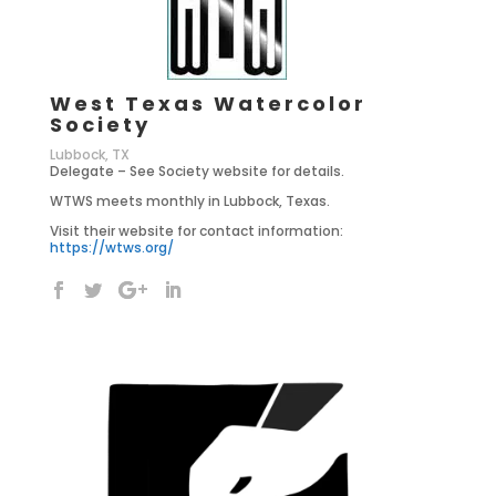
West Texas Watercolor
Society
Lubbock, TX
Delegate – See Society website for details.
WTWS meets monthly in Lubbock, Texas.
Visit their website for contact information:
https://wtws.org/