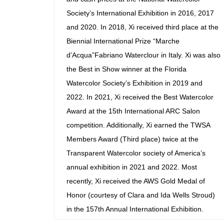
Society’s International Exhibition in 2016, 2017
and 2020. In 2018, Xi received third place at the
Biennial International Prize “Marche
d’Acqua”Fabriano Waterclour in Italy. Xi was also
the Best in Show winner at the Florida
Watercolor Society’s Exhibition in 2019 and
2022. In 2021, Xi received the Best Watercolor
Award at the 15th International ARC Salon
competition. Additionally, Xi earned the TWSA
Members Award (Third place) twice at the
Transparent Watercolor society of America’s
annual exhibition in 2021 and 2022. Most
recently, Xi received the AWS Gold Medal of
Honor (courtesy of Clara and Ida Wells Stroud)
in the 157th Annual International Exhibition.