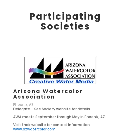
Participating
Societies
Arizona Watercolor
Association
Phoenix, AZ
Delegate – See Society website for details.
AWA meets September through May in Phoenix, AZ.
Visit their website for contact information:
www.azwatercolor.com