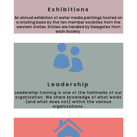
Exhibitions
An annual exhibition of water media paintings hosted on
a rotating basis by the ten member societies from the
western states. Entries are handled by Delegates from
each Society.

Leadership
Leadership training is one of the hallmarks of our
organization. We share knowledge of what works
(and what does not) within the various
organizations.
