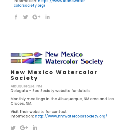
information:
https://www.idahowater
colorsociety.org/
New Mexico Watercolor
Society
Albuquerque, NM
Delegate – See Society website for details.
Monthly meetings in the Albuquerque, NM area and Las
Cruces, NM.
Visit their website for contact
information:
http://www.nmwatercolorsociety.org/