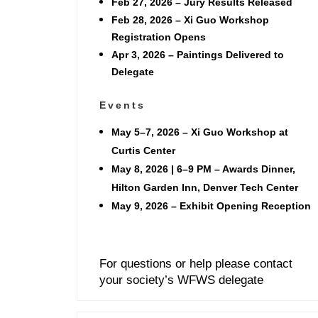
Feb 27, 2026
– Jury Results Released
Feb 28, 2026
– Xi Guo Workshop
Registration Opens
Apr 3, 2026
– Paintings Delivered to
Delegate
Events
May 5–7, 2026 – Xi Guo Workshop at
Curtis Center
May 8, 2026 | 6–9 PM – Awards Dinner,
Hilton Garden Inn, Denver Tech Center
May 9, 2026 – Exhibit Opening Reception
For questions or help please contact
your society’s WFWS delegate