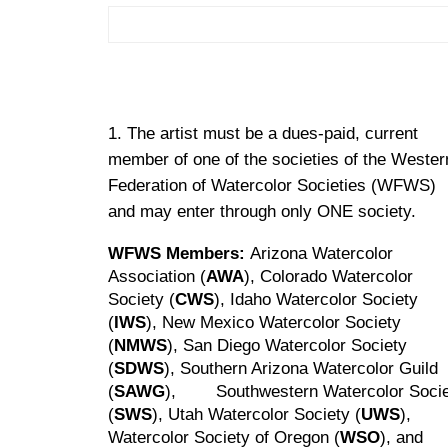
The artist must be a dues-paid, current
member of one of the societies of the Wester
Federation of Watercolor Societies (WFWS)
and may enter through only ONE society.
WFWS Members:
Arizona Watercolor
Association (
AWA
), Colorado Watercolor
Society (
CWS
), Idaho Watercolor Society
(
IWS
), New Mexico Watercolor Society
(
NMWS
), San Diego Watercolor Society
(
SDWS
), Southern Arizona Watercolor Guild
(
SAWG
), Southwestern Watercolor Socie
(
SWS
), Utah Watercolor Society (
UWS
),
Watercolor Society of Oregon (
WSO
), an