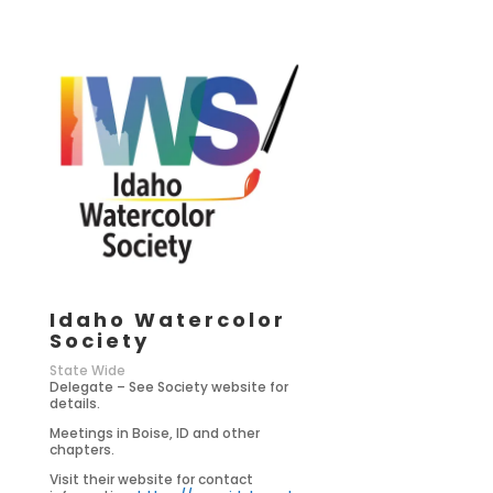
Idaho Watercolor
Society
State Wide
Delegate – See Society website for
details.
Meetings in Boise, ID and other
chapters.
Visit their website for contact