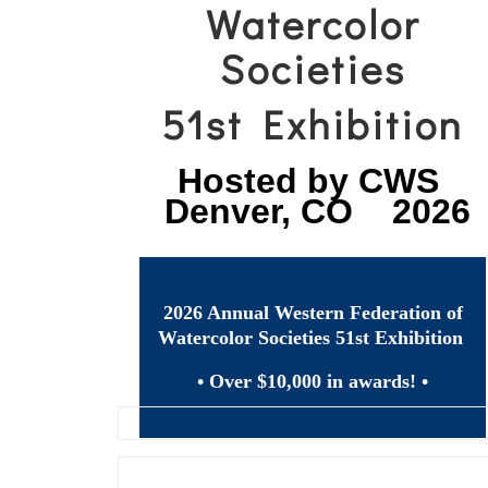
Watercolor
Societies
51st Exhibition
Hosted by CWS
Denver, CO 2026
2026 Annual Western Federation of
Watercolor Societies 51st Exhibition
• Over $10,000 in awards! •